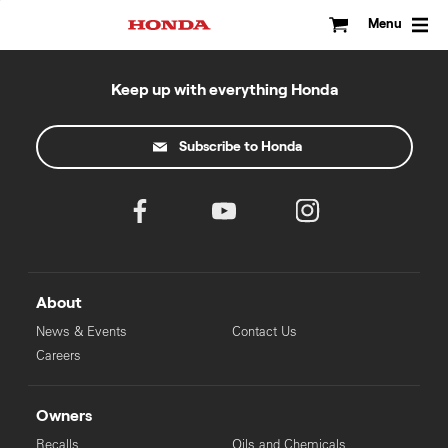
Skip
to
Menu
content
Keep up with everything Honda
Subscribe to Honda
About
News & Events
Contact Us
Careers
Owners
Recalls
Oils and Chemicals