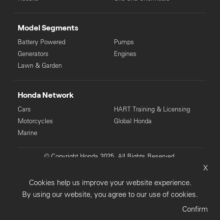
Model Segments
Battery Powered
Pumps
Generators
Engines
Lawn & Garden
Honda Network
Cars
HART Training & Licensing
Motorcycles
Global Honda
Marine
© Copyright Honda 2025. All Rights Reserved.
X
Privacy Collection
Privacy Policy
Sitemap
Cookies help us improve your website experience.
Terms & Conditions
By using our website, you agree to our use of cookies.
Confirm