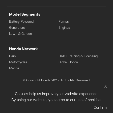
Model Segments
Battery Powered
Pumps
Generators
Engines
Lawn & Garden
Honda Network
Cars
HART Training & Licensing
Motorcycles
Global Honda
Marine
© Copyright Honda 2025. All Rights Reserved.
X
Privacy Collection
Privacy Policy
Sitemap
Cookies help us improve your website experience.
Terms & Conditions
By using our website, you agree to our use of cookies.
Confirm