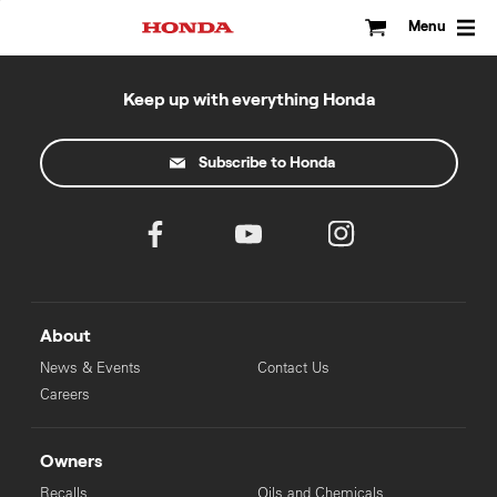
Skip
to
Menu
content
Keep up with everything Honda
Subscribe to Honda
About
News & Events
Contact Us
Careers
Owners
Recalls
Oils and Chemicals