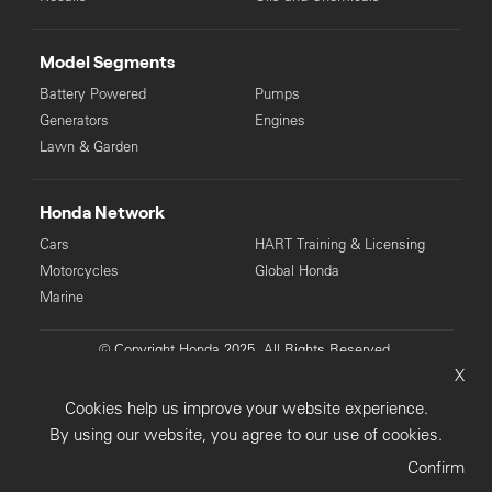
Model Segments
Battery Powered
Pumps
Generators
Engines
Lawn & Garden
Honda Network
Cars
HART Training & Licensing
Motorcycles
Global Honda
Marine
© Copyright Honda 2025. All Rights Reserved.
X
Privacy Collection
Privacy Policy
Sitemap
Cookies help us improve your website experience.
Terms & Conditions
By using our website, you agree to our use of cookies.
Confirm