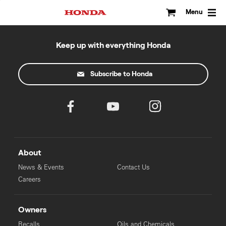
Skip
to
Menu
content
Keep up with everything Honda
Subscribe to Honda
About
News & Events
Contact Us
Careers
Owners
Recalls
Oils and Chemicals