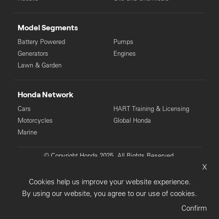
Model Segments
Battery Powered
Pumps
Generators
Engines
Lawn & Garden
Honda Network
Cars
HART Training & Licensing
Motorcycles
Global Honda
Marine
© Copyright Honda 2025. All Rights Reserved.
X
Privacy Collection
Privacy Policy
Sitemap
Cookies help us improve your website experience.
Terms & Conditions
By using our website, you agree to our use of cookies.
Confirm