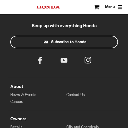
Skip
to
Menu
content
Keep up with everything Honda
Subscribe to Honda
About
News & Events
Contact Us
Careers
Owners
Recalls
Oils and Chemicals