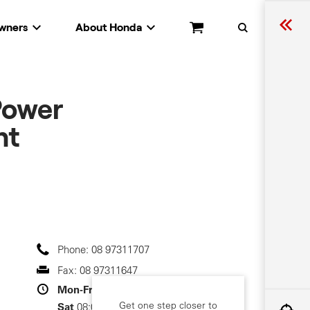
wners
About Honda
Cart
Search
Power
nt
Phone:
08 97311707
Fax:
08 97311647
Mon-Fri
08:00-17:00
Get one step closer to
Sat
08:00-13:00