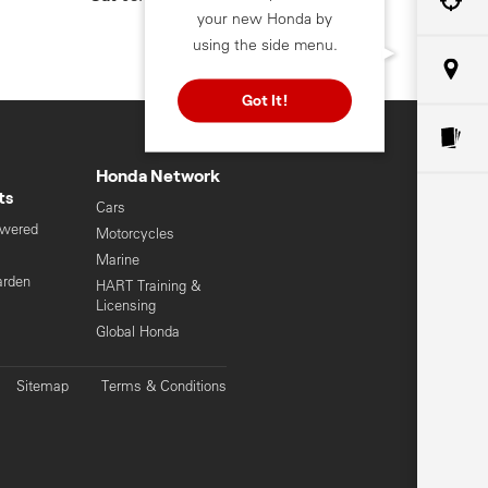
your new Honda by
using the side menu.
Got It!
Honda Network
ts
Cars
owered
Motorcycles
s
Marine
arden
HART Training &
Licensing
Global Honda
Sitemap
Terms & Conditions