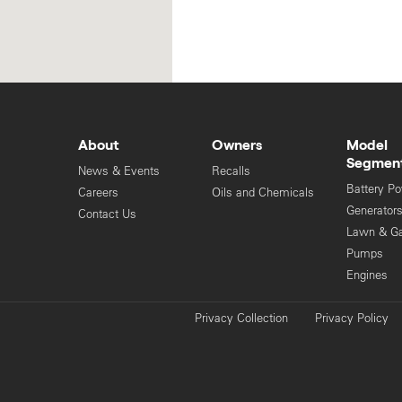
About
Owners
Model
Segmen
News & Events
Recalls
Battery P
Careers
Oils and Chemicals
Generator
Contact Us
Lawn & G
Pumps
Engines
Privacy Collection
Privacy Policy