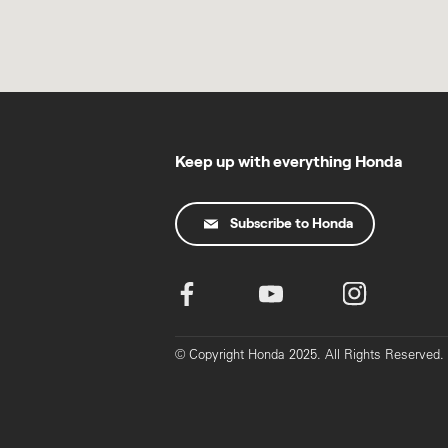
Keep up with everything Honda
Subscribe to Honda
© Copyright Honda 2025. All Rights Reserved.