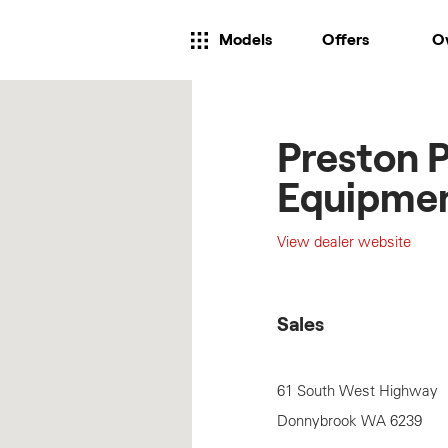
Models
Offers
O
Preston 
Equipme
View dealer website
Sales
61 South West Highway
Donnybrook
WA
6239