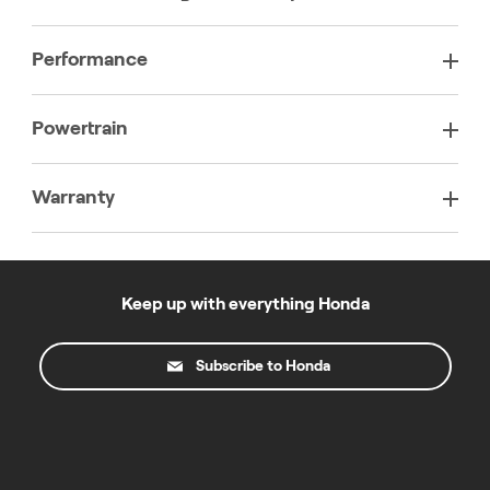
Performance
Powertrain
Warranty
Keep up with everything Honda
Subscribe to Honda