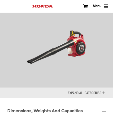
Skip
to
Menu
content
ALL CATEGORIES
Dimensions, Weights And Capacities