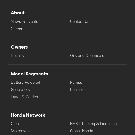
About
News & Events
Contact Us
Careers
Owners
Recalls
Oils and Chemicals
Model Segments
Battery Powered
Pumps
Generators
Engines
Lawn & Garden
Honda Network
Cars
HART Training & Licensing
Motorcycles
Global Honda