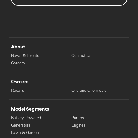
About
News & Events
Contact Us
Careers
Owners
Recalls
Oils and Chemicals
Model Segments
Battery Powered
Pumps
Generators
Engines
Lawn & Garden