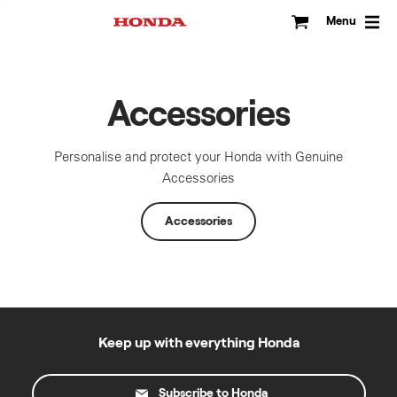
Skip
to
Menu
content
Accessories
Personalise and protect your Honda with Genuine
Accessories
Accessories
Keep up with everything Honda
Subscribe to Honda