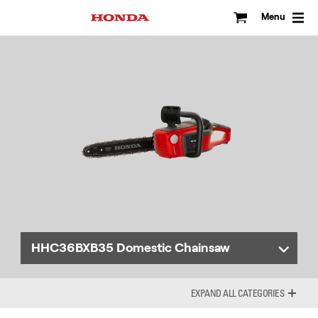
Skip
to
Menu
content
HHC36BXB35 Domestic Chainsaw
ALL CATEGORIES