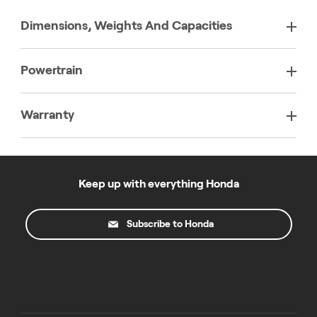
Dimensions, Weights And Capacities
Powertrain
Warranty
Keep up with everything Honda
Subscribe to Honda