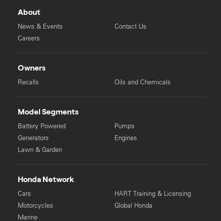
About
News & Events
Contact Us
Careers
Owners
Recalls
Oils and Chemicals
Model Segments
Battery Powered
Pumps
Generators
Engines
Lawn & Garden
Honda Network
Cars
HART Training & Licensing
Motorcycles
Global Honda
Marine