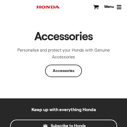
Skip
to
Menu
content
Accessories
Personalise and protect your Honda with Genuine
Accessories
Accessories
Keep up with everything Honda
Subscribe to Honda