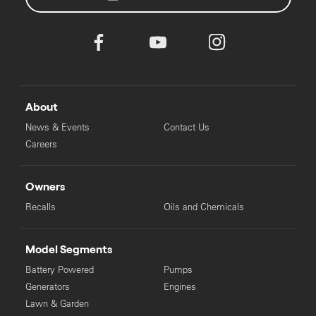
About
News & Events
Contact Us
Careers
Owners
Recalls
Oils and Chemicals
Model Segments
Battery Powered
Pumps
Generators
Engines
Lawn & Garden