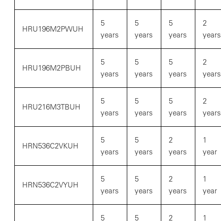
5
5
5
2
HRU196M2PWUH
years
years
years
years
5
5
5
2
HRU196M2PBUH
years
years
years
years
5
5
5
2
HRU216M3TBUH
years
years
years
years
5
5
2
1
HRN536C2VKUH
years
years
years
year
5
5
2
1
HRN536C2VYUH
years
years
years
year
5
5
2
1