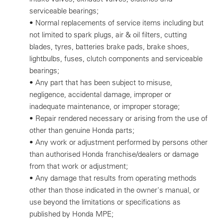
serviceable bearings;
• Normal replacements of service items including but
not limited to spark plugs, air & oil filters, cutting
blades, tyres, batteries brake pads, brake shoes,
lightbulbs, fuses, clutch components and serviceable
bearings;
• Any part that has been subject to misuse,
negligence, accidental damage, improper or
inadequate maintenance, or improper storage;
• Repair rendered necessary or arising from the use of
other than genuine Honda parts;
• Any work or adjustment performed by persons other
than authorised Honda franchise/dealers or damage
from that work or adjustment;
• Any damage that results from operating methods
other than those indicated in the owner's manual, or
use beyond the limitations or specifications as
published by Honda MPE;