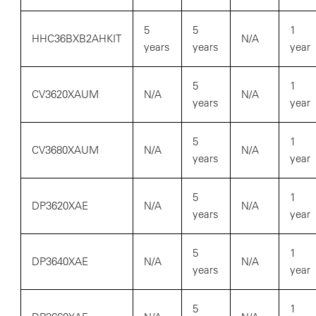
5
5
1
HHC36BXB2AHKIT
N/A
years
years
year
5
1
CV3620XAUM
N/A
N/A
years
year
5
1
CV3680XAUM
N/A
N/A
years
year
5
1
DP3620XAE
N/A
N/A
years
year
5
1
DP3640XAE
N/A
N/A
years
year
5
1