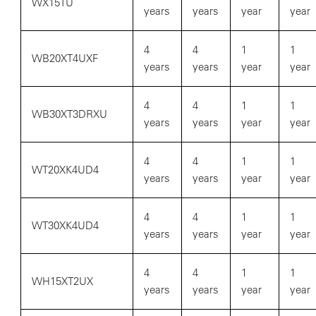
WX15TU
years
years
year
year
4
4
1
1
WB20XT4UXF
years
years
year
year
4
4
1
1
WB30XT3DRXU
years
years
year
year
4
4
1
1
WT20XK4UD4
years
years
year
year
4
4
1
1
WT30XK4UD4
years
years
year
year
4
4
1
1
WH15XT2UX
years
years
year
year