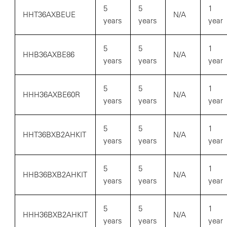
5
5
1
HHT36AXBEUE
N/A
years
years
year
5
5
1
HHB36AXBE86
N/A
years
years
year
5
5
1
HHH36AXBE60R
N/A
years
years
year
5
5
1
HHT36BXB2AHKIT
N/A
years
years
year
5
5
1
HHB36BXB2AHKIT
N/A
years
years
year
5
5
1
HHH36BXB2AHKIT
N/A
years
years
year