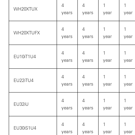
4
4
1
1
WH20XTUX
years
years
year
year
4
4
1
1
WH20XTUFX
years
years
year
year
4
4
1
1
EU10iT1U4
years
years
year
year
4
4
1
1
EU22iTU4
years
years
year
year
4
4
1
1
EU32iU
years
years
year
year
4
4
1
1
EU30iS1U4
years
years
year
year