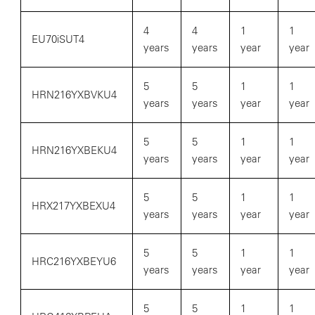
4
4
1
1
EU70iSUT4
years
years
year
year
5
5
1
1
HRN216YXBVKU4
years
years
year
year
5
5
1
1
HRN216YXBEKU4
years
years
year
year
5
5
1
1
HRX217YXBEXU4
years
years
year
year
5
5
1
1
HRC216YXBEYU6
years
years
year
year
5
5
1
1