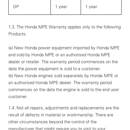
GP
1 year
1 year
1.3. The Honda MPE Warranty applies only to the following
Products:
(a) New Honda power equipment imported by Honda MPE
and sold by Honda MPE or an authorised Honda MPE
dealer or retailer. The warranty period commences on the
date the power equipment is sold to a customer.
(b) New Honda engines sold separately by Honda MPE or
an authorised Honda MPE dealer. The warranty period
commences on the date the engine is sold to the end user
customer.
1.4. Not all repairs, adjustments and replacements are the
result of defects in material or workmanship. There are
other circumstances beyond the control of the
manufacturer that might require you to visit to your