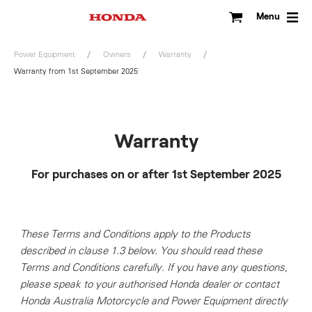
Skip
to
Menu
content
Power Equipment
Owners
Warranty
Warranty from 1st September 2025
Warranty
For purchases on or after 1st September 2025
These Terms and Conditions apply to the Products
described in clause 1.3 below. You should read these
Terms and Conditions carefully. If you have any questions,
please speak to your authorised Honda dealer or contact
Honda Australia Motorcycle and Power Equipment directly