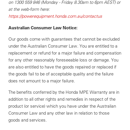
on 1300 559 846 (Monday - Friday 8.30am to 6pm AEST) or
at the web-form here:
https://powerequipment.honda.com.au/contactus
Australian Consumer Law Notice:
Our goods come with guarantees that cannot be excluded
under the Australian Consumer Law. You are entitled to a
replacement or refund for a major failure and compensation
for any other reasonably foreseeable loss or damage. You
are also entitled to have the goods repaired or replaced if
the goods fail to be of acceptable quality and the failure
does not amount to a major failure.
The benefits conferred by the Honda MPE Warranty are in
addition to all other rights and remedies in respect of the
product (or service) which you have under the Australian
Consumer Law and any other law in relation to those
goods and services.