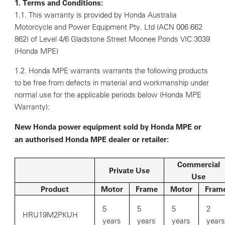
1. Terms and Conditions:
1.1. This warranty is provided by Honda Australia
Motorcycle and Power Equipment Pty. Ltd (ACN 006 662
862) of Level 4/6 Gladstone Street Moonee Ponds VIC 3039
(Honda MPE)
1.2. Honda MPE warrants warrants the following products
to be free from defects in material and workmanship under
normal use for the applicable periods below (Honda MPE
Warranty):
New Honda power equipment sold by Honda MPE or
an authorised Honda MPE dealer or retailer:
Commercial
Private Use
Use
Product
Motor
Frame
Motor
Fram
5
5
5
2
HRU19M2PKUH
years
years
years
years