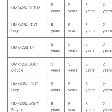
5
5
5
2
UMS425UDLTU2
years
years
years
years
UMK425ULTUT
5
5
5
2
Loop
years
years
years
years
5
5
5
2
UMK425STUT
years
years
years
years
UMK425UUGUT
5
5
5
2
Bicycle
years
years
years
years
UMK435ULGUT
5
5
5
2
Loop
years
years
years
years
UMK435UUGUT
5
5
5
2
Bicycle
years
years
years
years