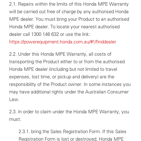
2.1. Repairs within the limits of this Honda MPE Warranty
will be carried out free of charge by any authorised Honda
MPE dealer. You must bring your Product to an authorised
Honda MPE dealer. To locate your nearest authorised
dealer call 1300 146 632 or use the link:
https://powerequipment.honda.com.au/#!/finddealer
2.2. Under this Honda MPE Warranty, all costs of
transporting the Product either to or from the authorised
Honda MPE dealer (including but not limited to travel
expenses, lost time, or pickup and delivery) are the
responsibility of the Product owner. In some instances you
may have additional rights under the Australian Consumer
Law.
2.3. In order to claim under the Honda MPE Warranty, you
must:
2.3.1. bring the Sales Registration Form. If this Sales
Registration Form is lost or destroyed, Honda MPE