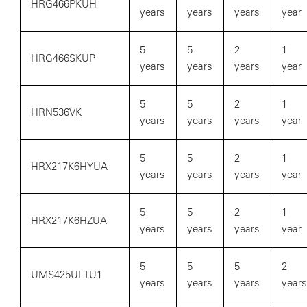
HRG466PKUH
years
years
years
year
5
5
2
1
HRG466SKUP
years
years
years
year
5
5
2
1
HRN536VK
years
years
years
year
5
5
2
1
HRX217K6HYUA
years
years
years
year
5
5
2
1
HRX217K6HZUA
years
years
years
year
5
5
5
2
UMS425ULTU1
years
years
years
years