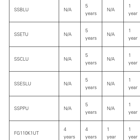
5
1
SSBLU
N/A
N/A
years
year
5
1
SSETU
N/A
N/A
years
year
5
1
SSCLU
N/A
N/A
years
year
5
1
SSESLU
N/A
N/A
years
year
5
1
SSPPU
N/A
N/A
years
year
4
4
1
1
FG110K1UT
years
years
year
year