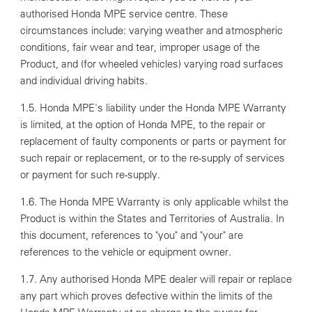
authorised Honda MPE service centre. These
circumstances include: varying weather and atmospheric
conditions, fair wear and tear, improper usage of the
Product, and (for wheeled vehicles) varying road surfaces
and individual driving habits.
1.5. Honda MPE's liability under the Honda MPE Warranty
is limited, at the option of Honda MPE, to the repair or
replacement of faulty components or parts or payment for
such repair or replacement, or to the re-supply of services
or payment for such re-supply.
1.6. The Honda MPE Warranty is only applicable whilst the
Product is within the States and Territories of Australia. In
this document, references to "you" and "your" are
references to the vehicle or equipment owner.
1.7. Any authorised Honda MPE dealer will repair or replace
any part which proves defective within the limits of the