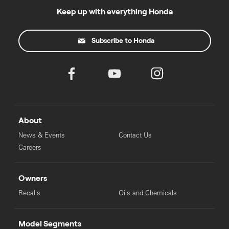
Keep up with everything Honda
Subscribe to Honda
About
News & Events
Contact Us
Careers
Owners
Recalls
Oils and Chemicals
Model Segments