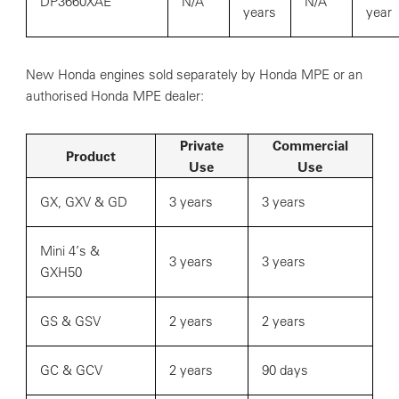
DP3660XAE
N/A
N/A
years
year
New Honda engines sold separately by Honda MPE or an
authorised Honda MPE dealer:
Private
Commercial
Product
Use
Use
GX, GXV & GD
3 years
3 years
Mini 4’s &
3 years
3 years
GXH50
GS & GSV
2 years
2 years
GC & GCV
2 years
90 days