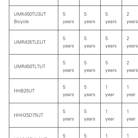
UMK450TU3UT
5
5
5
2
Bicycle
years
years
years
years
5
5
5
2
UMR435TLEUT
years
years
years
years
5
5
5
2
UMR450TLTUT
years
years
years
years
5
5
1
1
HHB25UT
years
years
year
year
5
5
1
1
HHH25D75UT
years
years
year
year
5
5
1
1