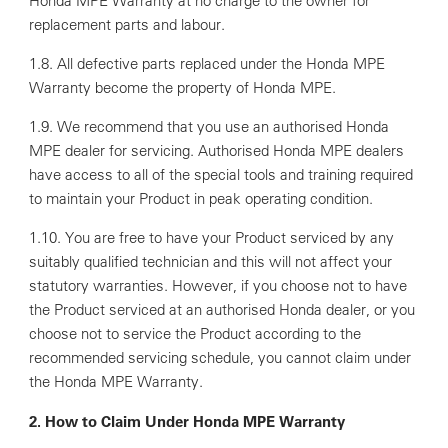
Honda MPE Warranty at no charge to the owner for
replacement parts and labour.
1.8. All defective parts replaced under the Honda MPE
Warranty become the property of Honda MPE.
1.9. We recommend that you use an authorised Honda
MPE dealer for servicing. Authorised Honda MPE dealers
have access to all of the special tools and training required
to maintain your Product in peak operating condition.
1.10. You are free to have your Product serviced by any
suitably qualified technician and this will not affect your
statutory warranties. However, if you choose not to have
the Product serviced at an authorised Honda dealer, or you
choose not to service the Product according to the
recommended servicing schedule, you cannot claim under
the Honda MPE Warranty.
2. How to Claim Under Honda MPE Warranty