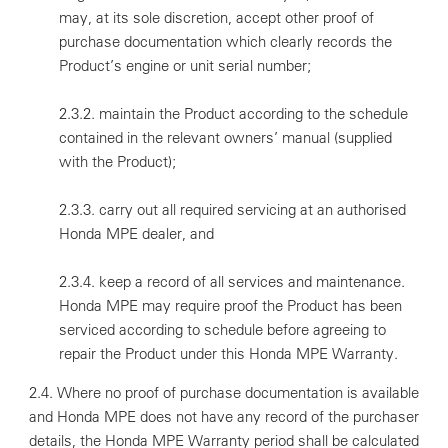
may, at its sole discretion, accept other proof of
purchase documentation which clearly records the
Product’s engine or unit serial number;
2.3.2. maintain the Product according to the schedule
contained in the relevant owners’ manual (supplied
with the Product);
2.3.3. carry out all required servicing at an authorised
Honda MPE dealer, and
2.3.4. keep a record of all services and maintenance.
Honda MPE may require proof the Product has been
serviced according to schedule before agreeing to
repair the Product under this Honda MPE Warranty.
2.4. Where no proof of purchase documentation is available
and Honda MPE does not have any record of the purchaser
details, the Honda MPE Warranty period shall be calculated