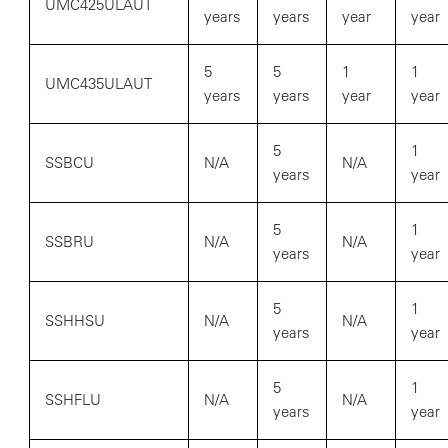
UMC425ULAUT
years
years
year
year
5
5
1
1
UMC435ULAUT
years
years
year
year
5
1
SSBCU
N/A
N/A
years
year
5
1
SSBRU
N/A
N/A
years
year
5
1
SSHHSU
N/A
N/A
years
year
5
1
SSHFLU
N/A
N/A
years
year