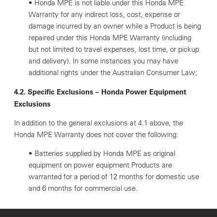
• Honda MPE is not liable under this Honda MPE
Warranty for any indirect loss, cost, expense or
damage incurred by an owner while a Product is being
repaired under this Honda MPE Warranty (including
but not limited to travel expenses, lost time, or pickup
and delivery). In some instances you may have
additional rights under the Australian Consumer Law;
4.2. Specific Exclusions – Honda Power Equipment
Exclusions
In addition to the general exclusions at 4.1 above, the
Honda MPE Warranty does not cover the following:
• Batteries supplied by Honda MPE as original
equipment on power equipment Products are
warranted for a period of 12 months for domestic use
and 6 months for commercial use.