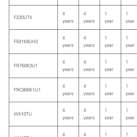
4
4
1
1
F220UT4
years
years
year
year
4
4
1
1
F501K8UH2
years
years
year
year
4
4
1
1
FR750K3U1
years
years
year
year
4
4
1
1
FRC800K1U1
years
years
year
year
4
4
1
1
WX10TU
years
years
year
year
4
4
1
1