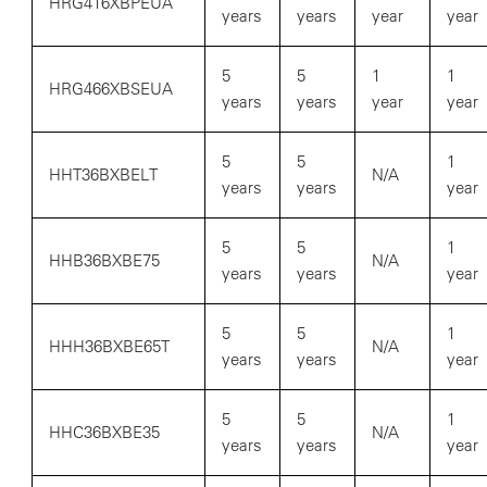
HRG416XBPEUA
years
years
year
year
5
5
1
1
HRG466XBSEUA
years
years
year
year
5
5
1
HHT36BXBELT
N/A
years
years
year
5
5
1
HHB36BXBE75
N/A
years
years
year
5
5
1
HHH36BXBE65T
N/A
years
years
year
5
5
1
HHC36BXBE35
N/A
years
years
year