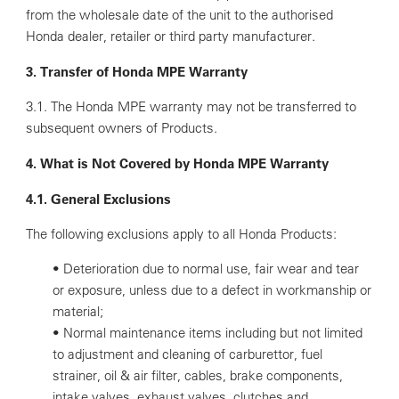
from the wholesale date of the unit to the authorised
Honda dealer, retailer or third party manufacturer.
3. Transfer of Honda MPE Warranty
3.1. The Honda MPE warranty may not be transferred to
subsequent owners of Products.
4. What is Not Covered by Honda MPE Warranty
4.1. General Exclusions
The following exclusions apply to all Honda Products:
• Deterioration due to normal use, fair wear and tear
or exposure, unless due to a defect in workmanship or
material;
• Normal maintenance items including but not limited
to adjustment and cleaning of carburettor, fuel
strainer, oil & air filter, cables, brake components,
intake valves, exhaust valves, clutches and