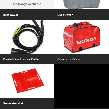
Dust Cover
Dust Cover
Parallel Link Inverter Cable
Generator Cover
Generator Mat