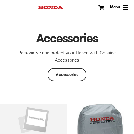
Skip
to
Menu
content
Accessories
Personalise and protect your Honda with Genuine
Accessories
Accessories