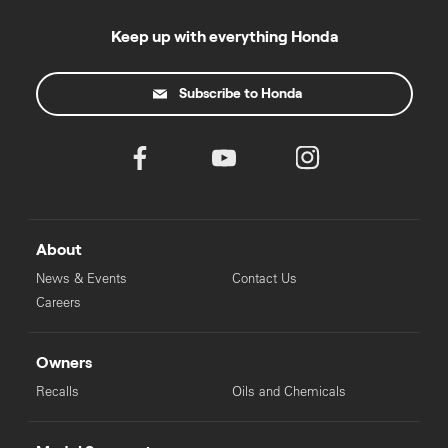
Keep up with everything Honda
Subscribe to Honda
About
News & Events
Contact Us
Careers
Owners
Recalls
Oils and Chemicals