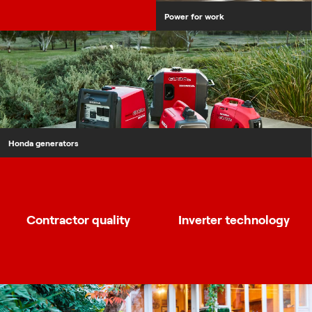
Power for work
Honda generators
Contractor quality
Inverter technology