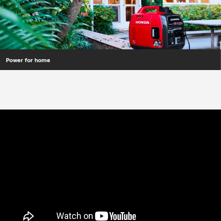
Power for home