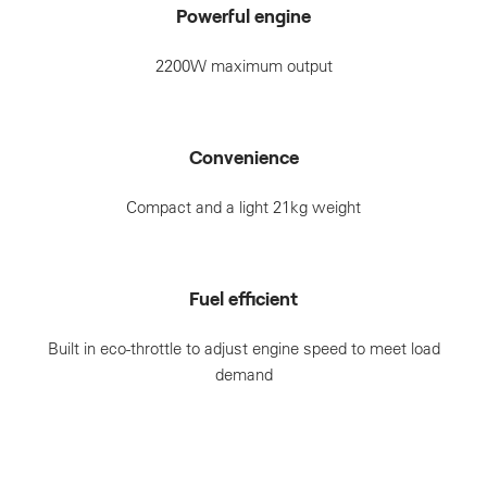
Powerful engine
2200W maximum output
Convenience
Compact and a light 21kg weight
Fuel efficient
Built in eco-throttle to adjust engine speed to meet load
demand