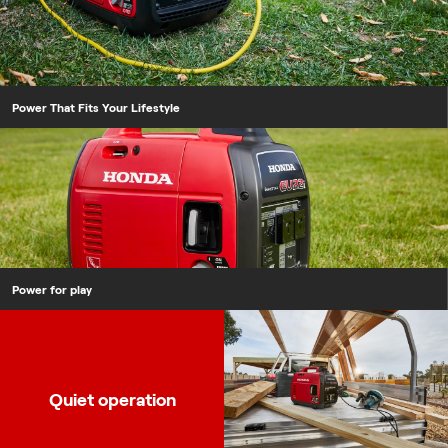
Power That Fits Your Lifestyle
Power for play
Quiet operation