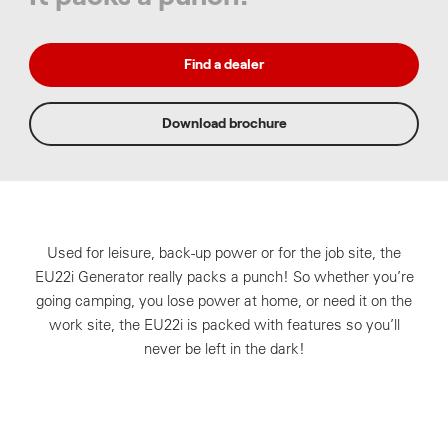
Find a dealer
Download brochure
Used for leisure, back-up power or for the job site, the
EU22i Generator really packs a punch! So whether you’re
going camping, you lose power at home, or need it on the
work site, the EU22i is packed with features so you’ll
never be left in the dark!