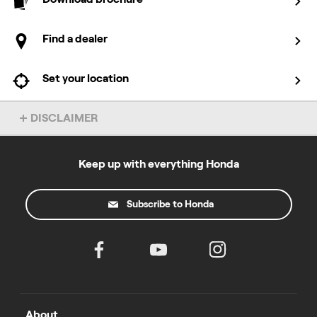
Find a dealer
Set your location
DISCLAIMER
Overseas model shown. Accessories not included. Specs subject
to change without notice. To find out more about this model, chat
to your local Honda dealer.
Keep up with everything Honda
*4 year warranty applies to domestic use and excludes products
used for a commercial purpose. Commercial use warranty varies
Subscribe to Honda
by product. Warranty excludes engines sold as separate units.
T&Cs at
powerequipment.honda.com.au/owners/warranty
All prices listed include GST and are recommended retail prices
only, there is no obligation to comply with the recommendation.
Not all products listed are available from every Authorised Power
Equipment Dealership. Honda MPE reserves the right to change
specifications and price at any time. Prices accurate as of 1
August 2025.
About