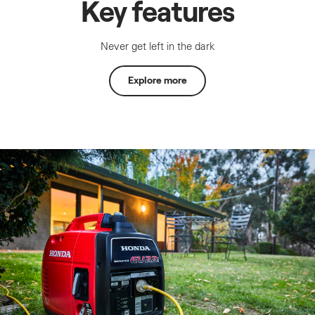
Key features
Never get left in the dark
Explore more