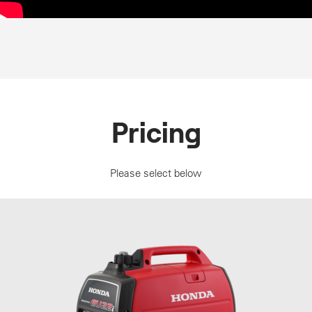
Pricing
Please select below