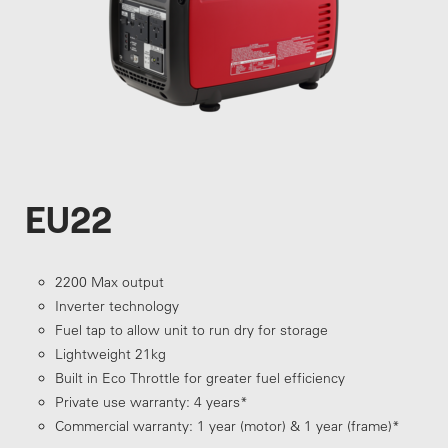
EU22
2200 Max output
Inverter technology
Fuel tap to allow unit to run dry for storage
Lightweight 21kg
Built in Eco Throttle for greater fuel efficiency
Private use warranty: 4 years*
Commercial warranty: 1 year (motor) & 1 year (frame)*