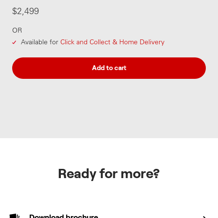
$2,499
OR
Available for
Click and Collect & Home Delivery
Add to cart
Ready for more?
Download brochure