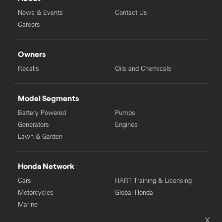
News & Events
Contact Us
Careers
Owners
Recalls
Oils and Chemicals
Model Segments
Battery Powered
Pumps
Generators
Engines
Lawn & Garden
Honda Network
Cars
HART Training & Licensing
Motorcycles
Global Honda
Marine
X