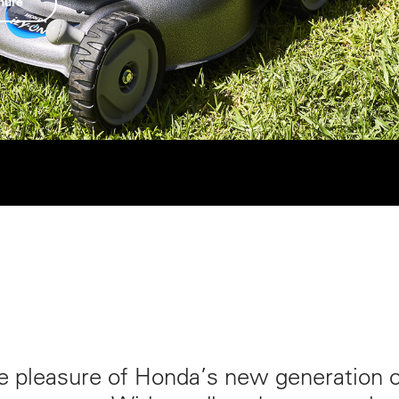
hure
e pleasure of Honda’s new generation 