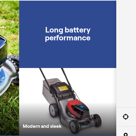
A powerful motor
Long battery
performance
Modern a
Modern and sleek