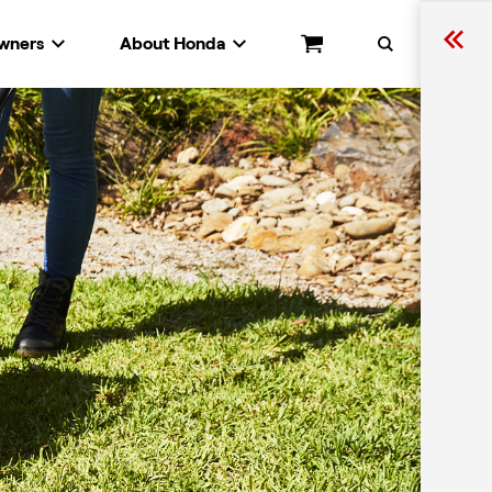
wners
About Honda
Cart
Search