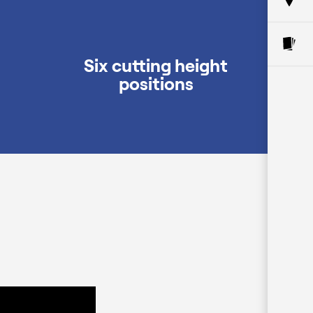
Six cutting height
positions