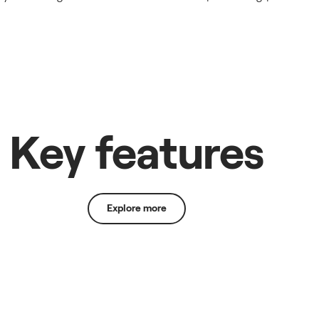
Key features
Explore more