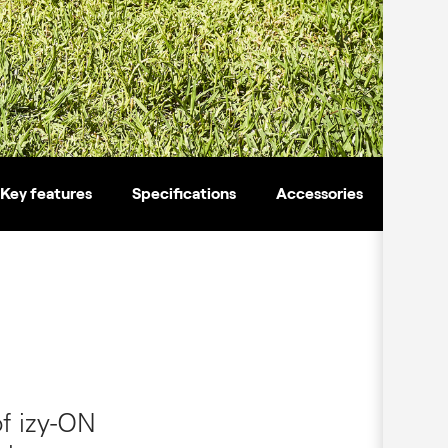
Key features
Specifications
Accessories
of izy-ON