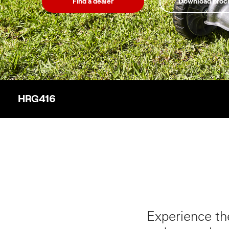
Find a dealer
Download broc
HRG416
Experience th