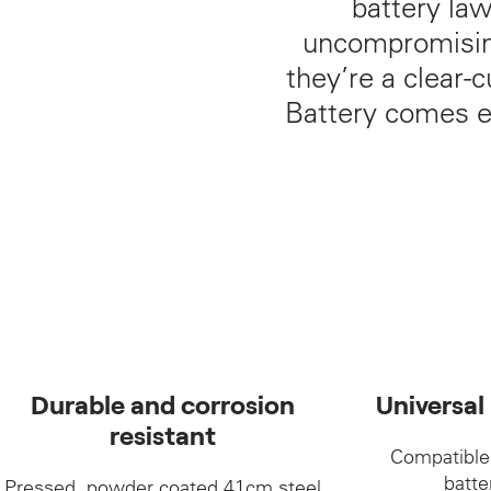
battery la
uncompromising
they’re a clear-
Battery comes e
Durable and corrosion
Universal
resistant
Compatible
batte
Pressed, powder coated 41cm steel