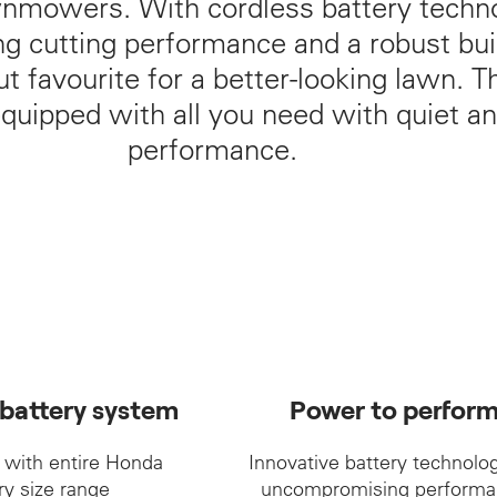
wnmowers. With cordless battery techn
 cutting performance and a robust buil
cut favourite for a better-looking lawn.
quipped with all you need with quiet a
performance.
 battery system
Power to perfor
 with entire Honda
Innovative battery technolog
ry size range
uncompromising performa