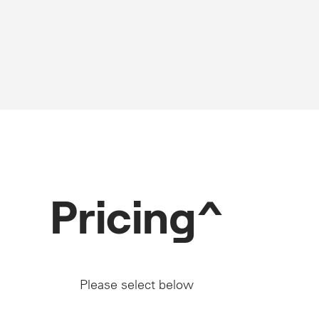
Pricing^
Please select below