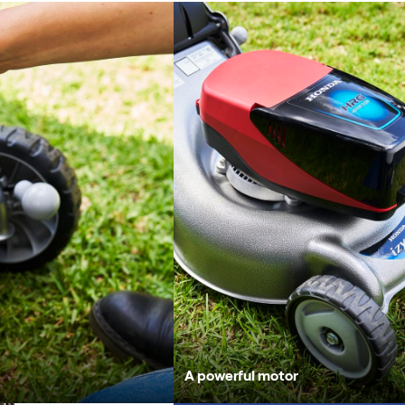
Battery powered
A powerful motor