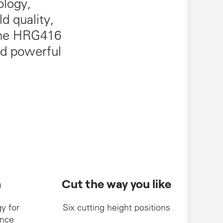
ology,
d quality,
 The HRG416
nd powerful
m
Cut the way you like
y for
Six cutting height positions
nce