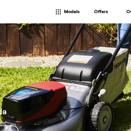
Models
Offers
O
da