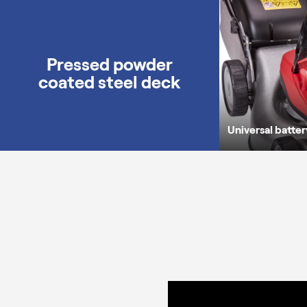
Pressed powder
coated steel deck
Universal batte