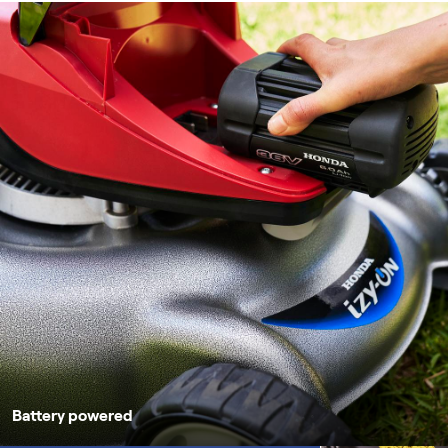
Battery powered