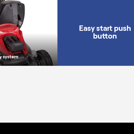
Universal battery system
Easy start push
button
ry system