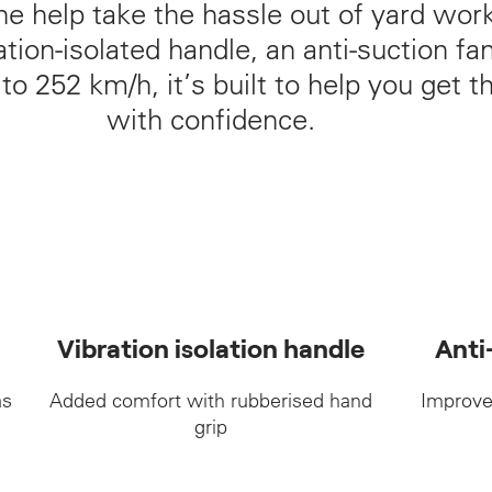
ne help take the hassle out of yard wor
tion‑isolated handle, an anti‑suction fa
o 252 km/h, it’s built to help you get t
with confidence.
Vibration isolation handle
Anti
as
Added comfort with rubberised hand
Improve
grip