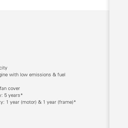
city
ine with low emissions & fuel
 fan cover
y: 5 years*
: 1 year (motor) & 1 year (frame)*