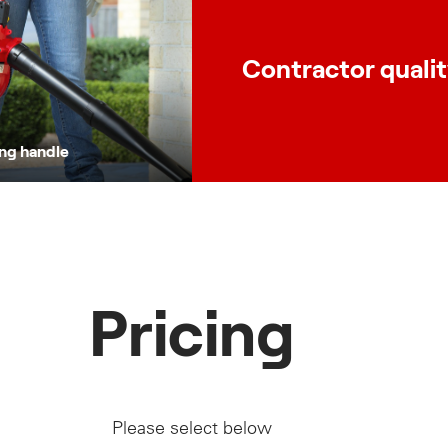
Contractor quali
ing handle
Pricing
Please select below