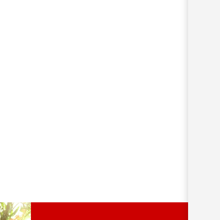
252km/h wind velocity