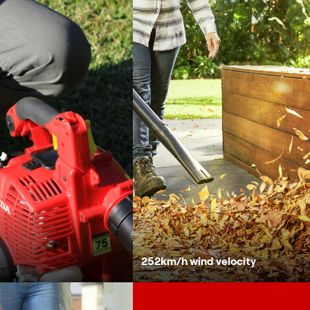
252km/h wind velocity
Vibration isolating handle