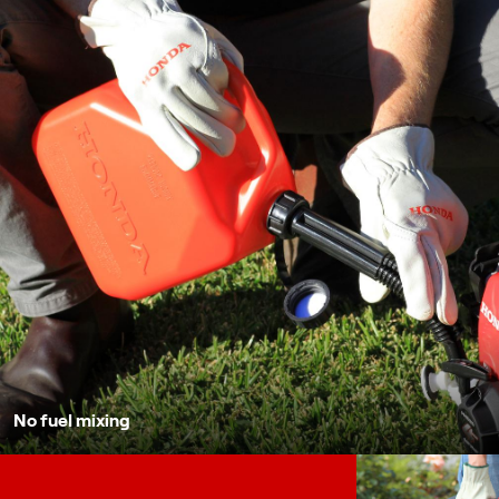
No fuel mixing