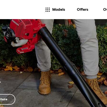
Models
Offers
O
r
chure