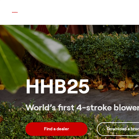
Skip
to
content
HHB25
World’s first 4-stroke blowe
Find a dealer
Download a bro