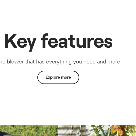
Key features
he blower that has everything you need and more
Explore more
No fuel mixing