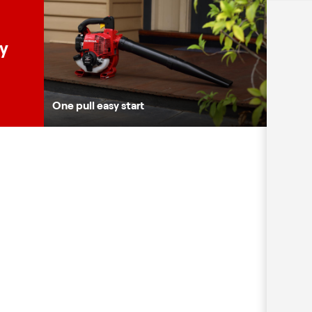
ty
One pull easy start