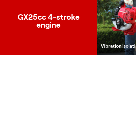
GX25cc 4-stroke
engine
Vibration isolat