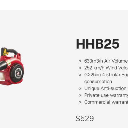
HHB25
630m3/h Air Volume
252 km/h Wind Velo
GX25cc 4-stroke Eng
consumption
Unique Anti-suction
Private use warrant
Commercial warranty
$529