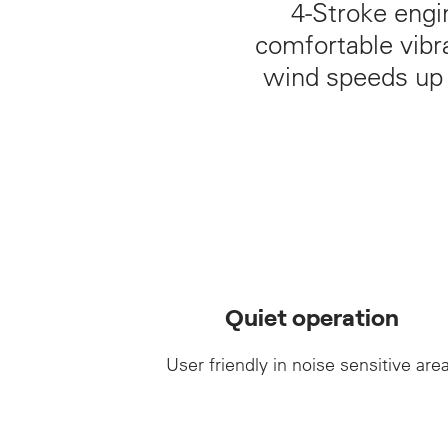
4‑Stroke engi
comfortable vibra
wind speeds up t
Quiet operation
User friendly in noise sensitive are