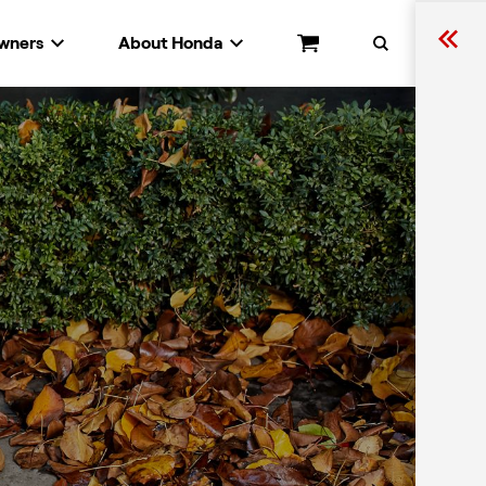
wners
About Honda
Cart
Search