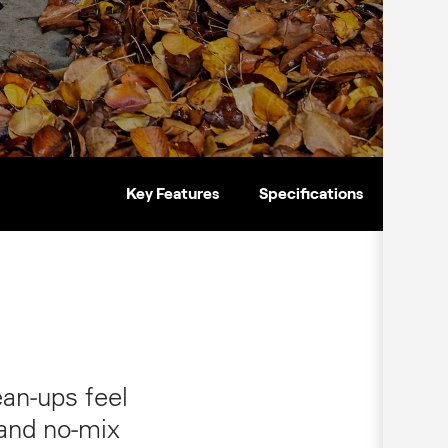
Key Features
Specifications
an‑ups feel
 and no‑mix