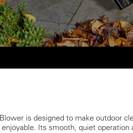
lower is designed to make outdoor cle
 enjoyable. Its smooth, quiet operation