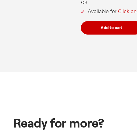
OR
Available for
Click an
Add to cart
Ready for more?