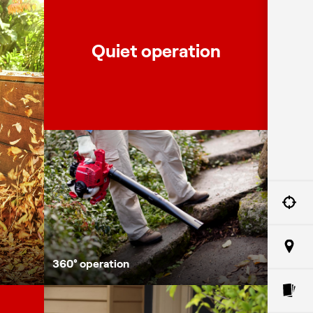
Quiet operation
360° oper
360° operation
One pull 