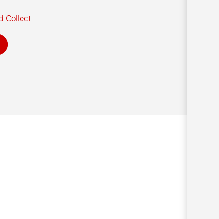
d Collect