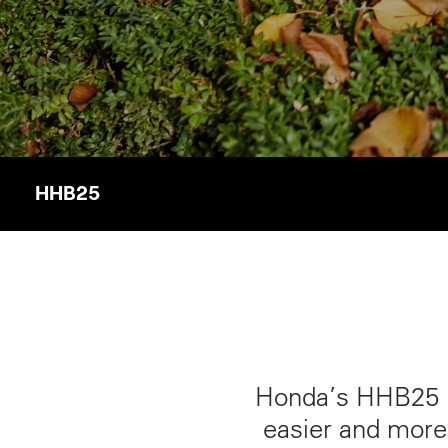
HHB25
Honda’s HHB25 B
easier and more