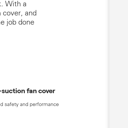
k. With a
n cover, and
he job done
-suction fan cover
d safety and performance